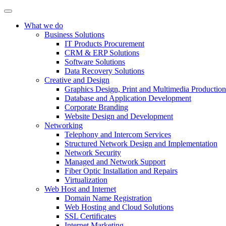
What we do
Business Solutions
IT Products Procurement
CRM & ERP Solutions
Software Solutions
Data Recovery Solutions
Creative and Design
Graphics Design, Print and Multimedia Production
Database and Application Development
Corporate Branding
Website Design and Development
Networking
Telephony and Intercom Services
Structured Network Design and Implementation
Network Security
Managed and Network Support
Fiber Optic Installation and Repairs
Virtualization
Web Host and Internet
Domain Name Registration
Web Hosting and Cloud Solutions
SSL Certificates
Internet Marketing