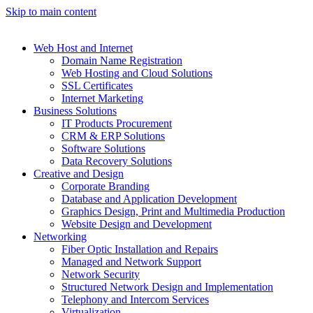
Skip to main content
Web Host and Internet
Domain Name Registration
Web Hosting and Cloud Solutions
SSL Certificates
Internet Marketing
Business Solutions
IT Products Procurement
CRM & ERP Solutions
Software Solutions
Data Recovery Solutions
Creative and Design
Corporate Branding
Database and Application Development
Graphics Design, Print and Multimedia Production
Website Design and Development
Networking
Fiber Optic Installation and Repairs
Managed and Network Support
Network Security
Structured Network Design and Implementation
Telephony and Intercom Services
Virtualization