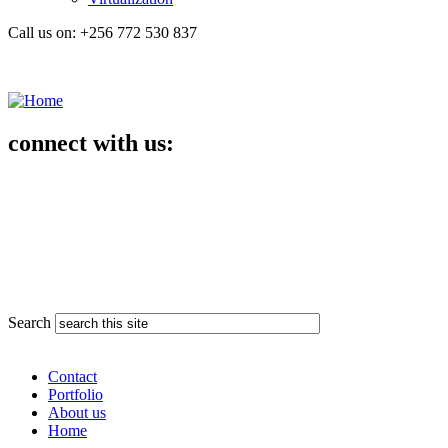
Call us on: +256 772 530 837
connect with us:
Search
Contact
Portfolio
About us
Home