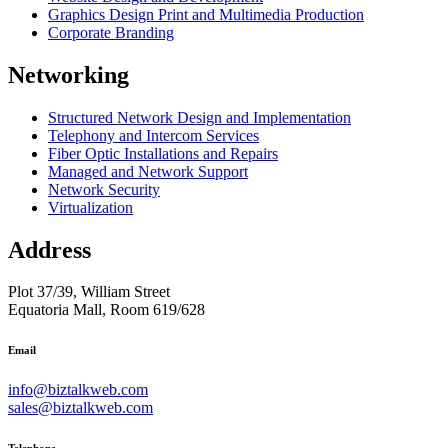
Graphics Design Print and Multimedia Production
Corporate Branding
Networking
Structured Network Design and Implementation
Telephony and Intercom Services
Fiber Optic Installations and Repairs
Managed and Network Support
Network Security
Virtualization
Address
Plot 37/39, William Street
Equatoria Mall, Room 619/628
Email
info@biztalkweb.com
sales@biztalkweb.com