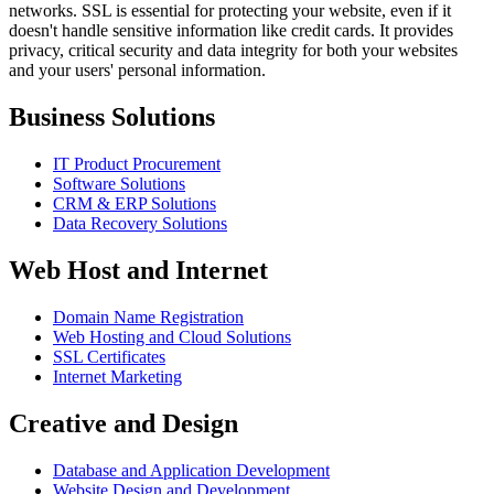
networks. SSL is essential for protecting your website, even if it
doesn't handle sensitive information like credit cards. It provides
privacy, critical security and data integrity for both your websites
and your users' personal information.
Business Solutions
IT Product Procurement
Software Solutions
CRM & ERP Solutions
Data Recovery Solutions
Web Host and Internet
Domain Name Registration
Web Hosting and Cloud Solutions
SSL Certificates
Internet Marketing
Creative and Design
Database and Application Development
Website Design and Development