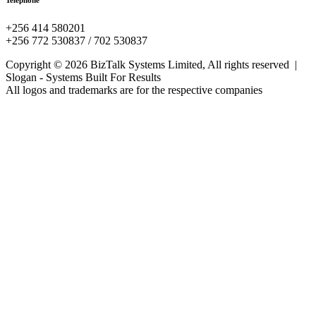
Telephone
+256 414 580201
+256 772 530837 / 702 530837
Copyright © 2026 BizTalk Systems Limited, All rights reserved |
Slogan -
Systems Built For Results
All logos and trademarks are for the respective companies