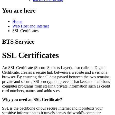
You are here
Home
Web Host and Internet
SSL Certificates
BTS Service
SSL Certificates
An SSL Certificate (Secure Sockets Layer), also called a Digital
Certificate, creates a secure link between a website and a visitor's
browser. By ensuring that all data passed between the two remains
private and secure, SSL encryption prevents hackers and malicious
computer programs from stealing private information such as credit
card numbers, names and addresses.
Why you need an SSL Certificate?
SSL is the backbone of our secure Internet and it protects your
sensitive information as it travels across the world's computer