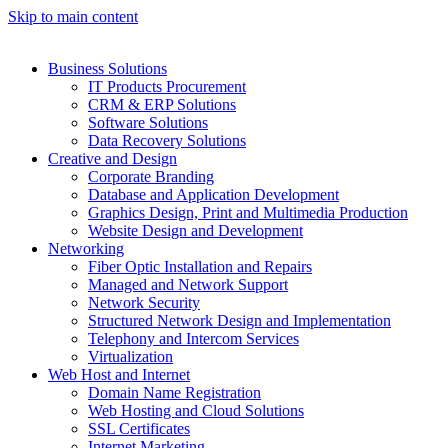
Skip to main content
Business Solutions
IT Products Procurement
CRM & ERP Solutions
Software Solutions
Data Recovery Solutions
Creative and Design
Corporate Branding
Database and Application Development
Graphics Design, Print and Multimedia Production
Website Design and Development
Networking
Fiber Optic Installation and Repairs
Managed and Network Support
Network Security
Structured Network Design and Implementation
Telephony and Intercom Services
Virtualization
Web Host and Internet
Domain Name Registration
Web Hosting and Cloud Solutions
SSL Certificates
Internet Marketing