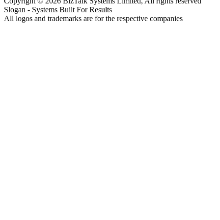
Copyright © 2026 BizTalk Systems Limited, All rights reserved |
Slogan -
Systems Built For Results
All logos and trademarks are for the respective companies