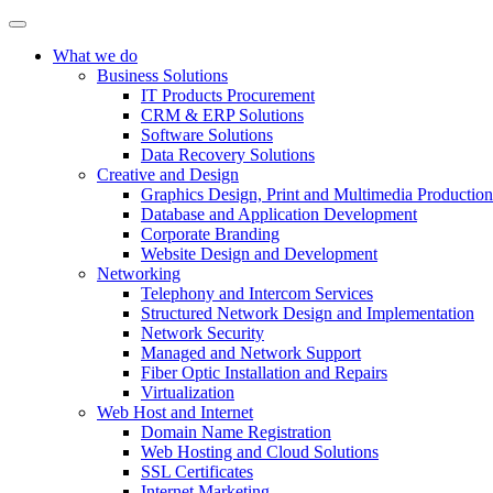
What we do
Business Solutions
IT Products Procurement
CRM & ERP Solutions
Software Solutions
Data Recovery Solutions
Creative and Design
Graphics Design, Print and Multimedia Production
Database and Application Development
Corporate Branding
Website Design and Development
Networking
Telephony and Intercom Services
Structured Network Design and Implementation
Network Security
Managed and Network Support
Fiber Optic Installation and Repairs
Virtualization
Web Host and Internet
Domain Name Registration
Web Hosting and Cloud Solutions
SSL Certificates
Internet Marketing