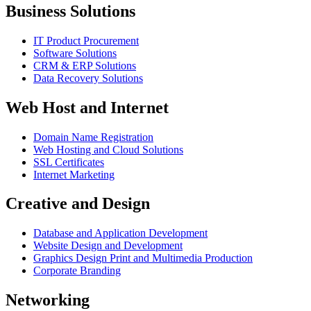
Business Solutions
IT Product Procurement
Software Solutions
CRM & ERP Solutions
Data Recovery Solutions
Web Host and Internet
Domain Name Registration
Web Hosting and Cloud Solutions
SSL Certificates
Internet Marketing
Creative and Design
Database and Application Development
Website Design and Development
Graphics Design Print and Multimedia Production
Corporate Branding
Networking