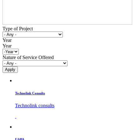
Type of Project
Year
Year
Nature of Service Offered
Technolink Consults
Technolink consults
UAPA