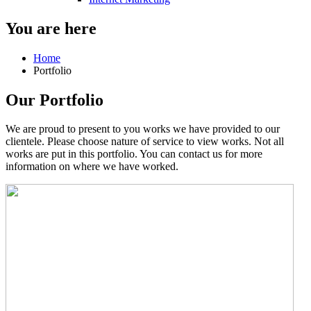
You are here
Home
Portfolio
Our Portfolio
We are proud to present to you works we have provided to our
clientele. Please choose nature of service to view works. Not all
works are put in this portfolio. You can contact us for more
information on where we have worked.