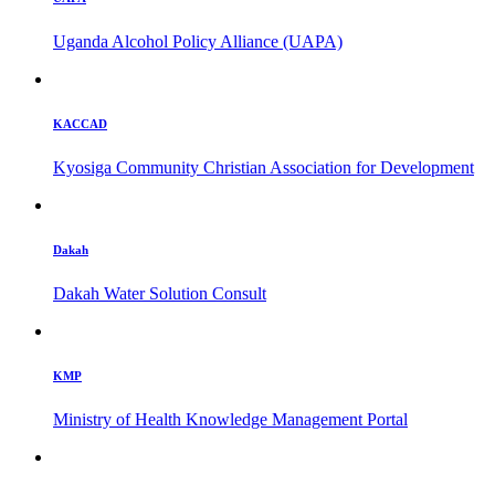
Uganda Alcohol Policy Alliance (UAPA)
KACCAD
Kyosiga Community Christian Association for Development
Dakah
Dakah Water Solution Consult
KMP
Ministry of Health Knowledge Management Portal