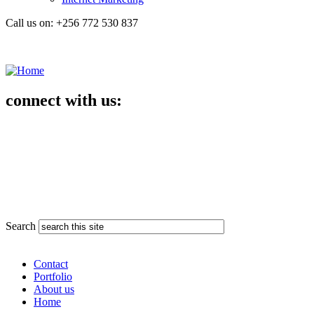
Call us on: +256 772 530 837
connect with us:
Search
Contact
Portfolio
About us
Home