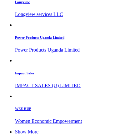
Longview
Longview services LLC
Power Products Uganda Limited
Power Products Uganda Limited
Impact Sales
IMPACT SALES (U) LIMITED
WEE HUB
Women Economic Empowerment
Show More