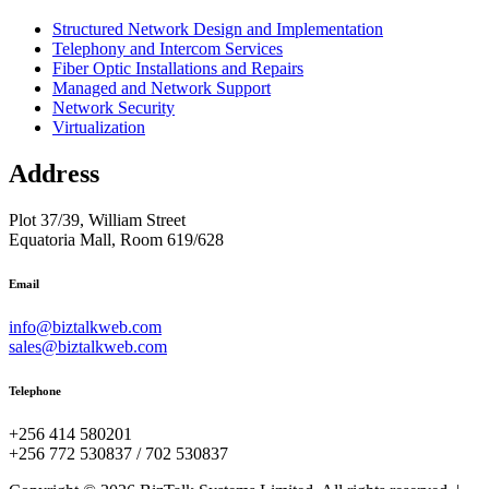
Structured Network Design and Implementation
Telephony and Intercom Services
Fiber Optic Installations and Repairs
Managed and Network Support
Network Security
Virtualization
Address
Plot 37/39, William Street
Equatoria Mall, Room 619/628
Email
info@biztalkweb.com
sales@biztalkweb.com
Telephone
+256 414 580201
+256 772 530837 / 702 530837